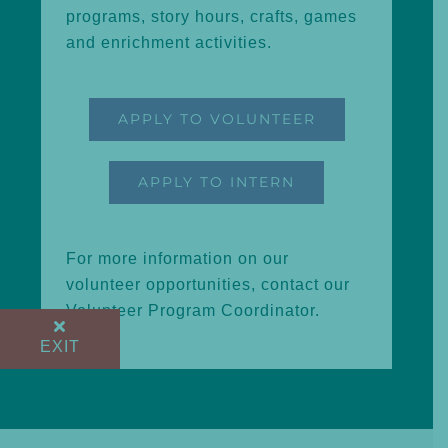
programs, story hours, crafts, games
and enrichment activities.
APPLY TO VOLUNTEER
APPLY TO INTERN
For more information on our
volunteer opportunities, contact our
Volunteer Program Coordinator
.
EXIT