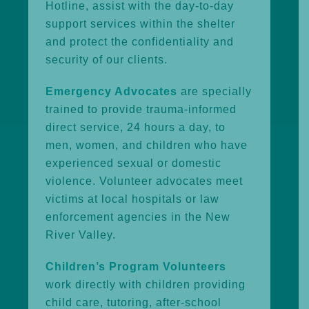
Hotline, assist with the day-to-day
support services within the shelter
and protect the confidentiality and
security of our clients.
Emergency Advocates
are specially
trained to provide trauma-informed
direct service, 24 hours a day, to
men, women, and children who have
experienced sexual or domestic
violence. Volunteer advocates meet
victims at local hospitals or law
enforcement agencies in the New
River Valley.
Children’s Program Volunteers
work directly with children providing
child care, tutoring, after-school