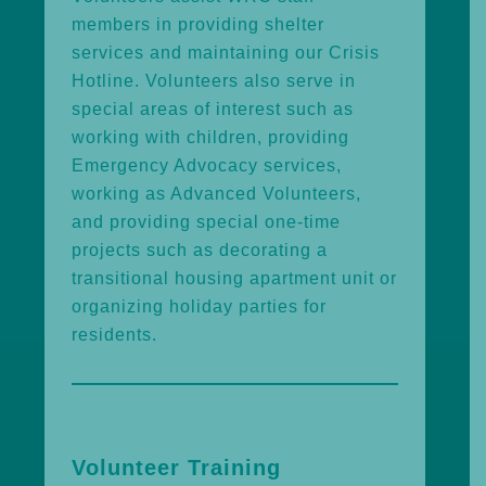
members in providing shelter
services and maintaining our Crisis
Hotline. Volunteers also serve in
special areas of interest such as
working with children, providing
Emergency Advocacy services,
working as Advanced Volunteers,
and providing special one-time
projects such as decorating a
transitional housing apartment unit or
organizing holiday parties for
residents.
Volunteer Training