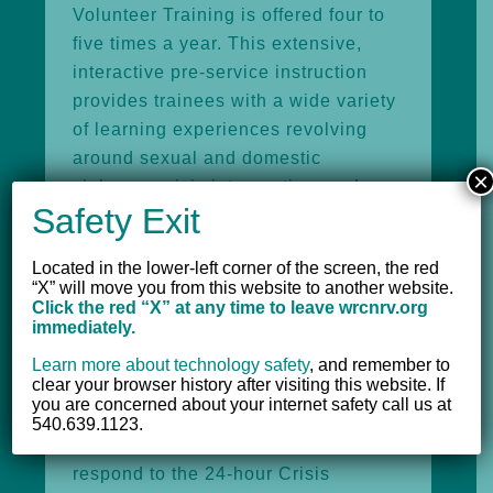
Volunteer Training is offered four to
five times a year. This extensive,
interactive pre-service instruction
provides trainees with a wide variety
of learning experiences revolving
around sexual and domestic
×
violence, crisis intervention, and
Safety Exit
helping skills.
Located in the lower-left corner of the screen, the red
“X” will move you from this website to another website.
Volunteer Opportunities
Click the red “X” at any time to leave wrcnrv.org
immediately.
Highlighted below are volunteer
Learn more about technology safety
,
and remember to
opportunities consistently provided
clear your browser history after visiting this website. If
by the Women’s Resource Center.
you are concerned about your internet safety call us at
540.639.1123.
Crisis Intervention Volunteers
respond to the 24-hour Crisis