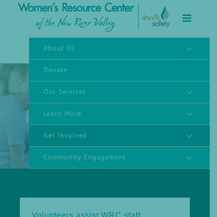
to
content
About Us
Donate
Our Services
Learn More
Volunteer
Get Involved
Community Engagement
Volunteers assist WRC staff