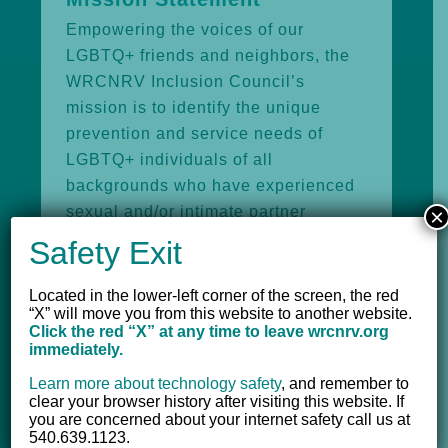
Empowering the voices of our
LGBTQ+ friends and neighbors, the
WRCNRV Inclusion Council’s
mission is to identify the unique
prevention and service needs of
LGBTQ+ individuals of all
backgrounds who have experienced
sexual and/or intimate partner
×
violence. Towards this end, the
Safety Exit
Inclusion Council will advocate for
service provision practices that are
Located in the lower-left corner of the screen, the red
“X” will move you from this website to another website.
equitable and inclusive.
Click the red “X” at any time to leave wrcnrv.org
immediately.
Action and Ongoing Work
Learn more about technology safety
,
and remember to
The WRCNRV Inclusion Council is a
clear your browser history after visiting this website. If
you are concerned about your internet safety call us at
multidisciplinary group of local
540.639.1123.
community partners that works to