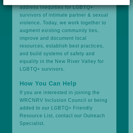
address inequities for LGBTQ+
survivors of intimate partner & sexual
violence. Today, we work together to
augment existing community ties,
improve and document local
resources, establish best practices,
and build systems of safety and
equality in the New River Valley for
LGBTQ+ survivors.
How You Can Help
If you are interested in joining the
WRCNRV Inclusion Council or being
added to our LGBTQ+ Friendly
Resource List, contact our
Outreach
Specialist.