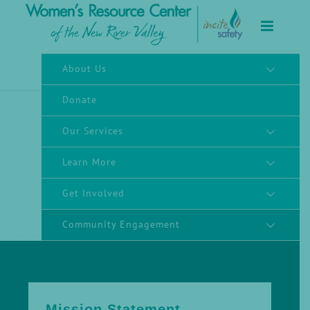
to
content
About Us
Donate
Our Services
Learn More
Get Involved
Community Engagement
Mission Statement