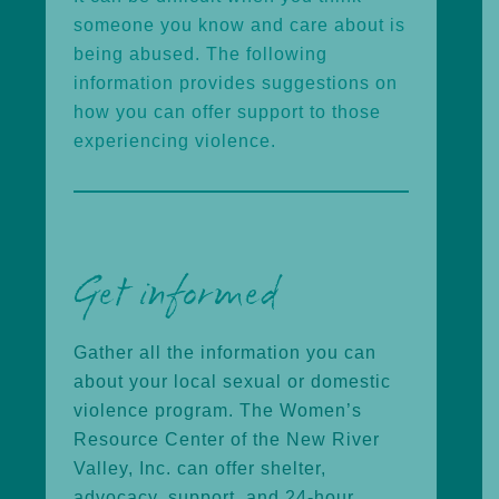
someone you know and care about is
being abused. The following
information provides suggestions on
how you can offer support to those
experiencing violence.
Get informed
Gather all the information you can
about your local sexual or domestic
violence program. The Women’s
Resource Center of the New River
Valley, Inc. can offer shelter,
advocacy, support, and 24-hour