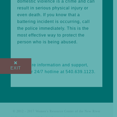
domestic violence is a crime and can
result in serious physical injury or
even death. If you know that a
battering incident is occurring, call
the police immediately. This is the
most effective way to protect the
person who is being abused.
For more information and support,
EXIT
call our 24/7 hotline at 540.639.1123.
© 2012 - 2017 Women's Resource Center of the New River