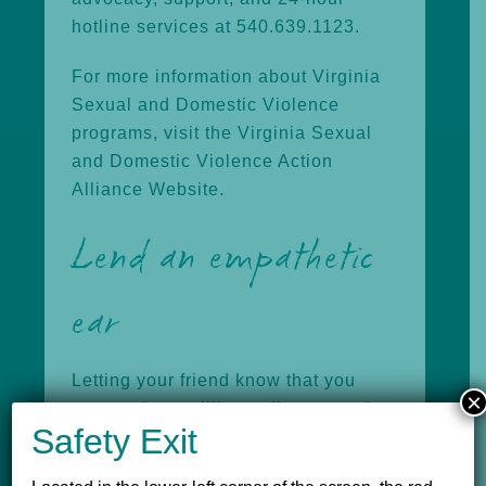
hotline services at 540.639.1123.
For more information about Virginia
Sexual and Domestic Violence
programs, visit the
Virginia Sexual
and Domestic Violence Action
Alliance Website.
Lend an empathetic
ear
Letting your friend know that you
×
care and are willing to listen may be
Safety Exit
the best help you can offer. Don’t
force the issue, but allow them to