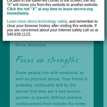
Located in the lower-left corner of the screen, the red
confide in you at their own pace.
“X” will move you from this website to another website.
Never blame the person who is being
Click the red “X” at any time to leave wrcnrv.org
immediately.
abused for what’s happening or
underestimate the fear of potential
Learn more about technology safety
,
and remember to
clear your browser history after visiting this website. If
danger. Remember that your friend
you are concerned about your internet safety call us at
must make their own decisions, and
540.639.1123.
support your friend’s right to make
those decisions.
Focus on strengths
Some people live with emotional as
well as physical abuse. Your friend is
probably continually told by the
abuser that they are a bad person,
partner, or parent. Without positive
reinforcement from outside the home,