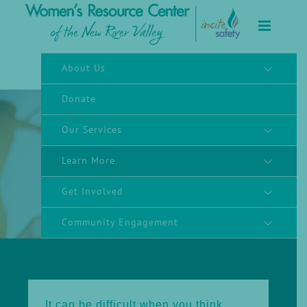
to
content
About Us
Donate
Our Services
Learn More
Supporting Survivors
Get Involved
Community Engagement
It can be difficult when you think