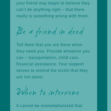
your friend may begin to believe they
can’t do anything right – that there
really is something wrong with them.
Be a friend in deed
Tell them that you are there when
they need you. Provide whatever you
can – transportation, child care,
financial assistance. Your support
serves to remind the victim that they
are not alone.
When to intervene
It cannot be overemphasized that