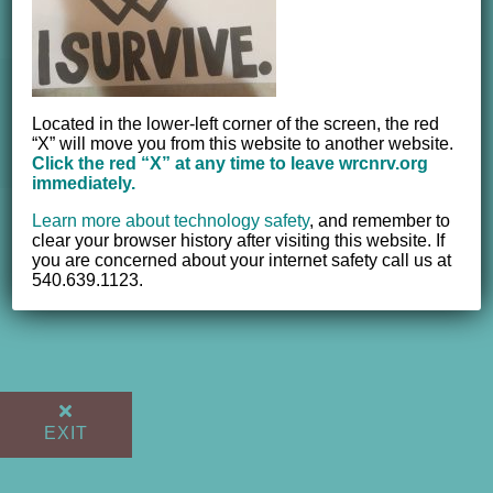
© 2012 - 2017 Women's Resource Center of the New River
Located in the lower-left corner of the screen, the red
Valley, Inc. | All Rights Reserved |
Website powered by
“X” will move you from this website to another website.
NEWMEDIA.COM
Click the red “X” at any time to leave wrcnrv.org
immediately.
Learn more about technology safety
,
and remember to
clear your browser history after visiting this website. If
you are concerned about your internet safety call us at
540.639.1123.
EXIT