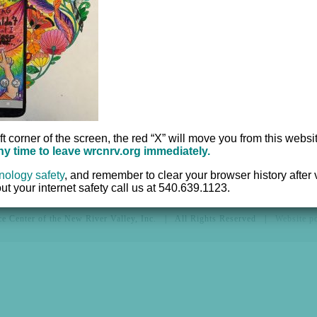
Hotline:
540.639.1
ices
Office:
540.639.95
r
TTY:
711
Fax:
540.633.2382
ft corner of the screen, the red “X” will move you from this websi
any time to leave wrcnrv.org immediately.
nology safety
,
and remember to clear your browser history after vi
t your internet safety call us at 540.639.1123.
e Center of the New River Valley, Inc. | All Rights Reserved |
Website 