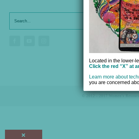
Search
Our Serv
for:
Donate
Voluntee
Located in the lower-le
Click the red “X” at 
Learn more about tech
you are concerned abou
© 2012 - 2017 Women's Resourc