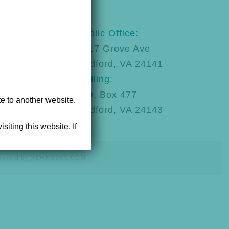
123
Public Office:
92
1217 Grove Ave
Radford, VA 24141
Mailing:
P.O. Box 477
te to another website.
Radford, VA 24143
siting this website. If
powered by NEWMEDIA.COM