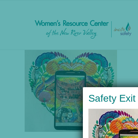
to
content
Safety Exit