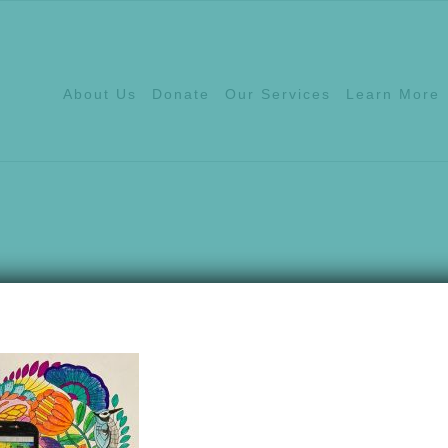
About Us
Donate
Our Services
Learn More