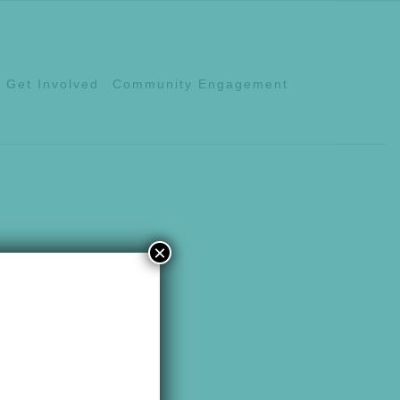
Get Involved
Community Engagement
×