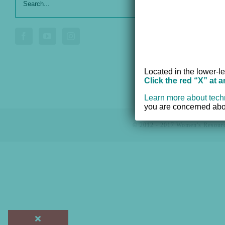
Our Serv
for:
Donate
Voluntee
Located in the lower-le
Click the red “X” at 
Learn more about tech
you are concerned abou
© 2012 - 2017 Women's Resourc