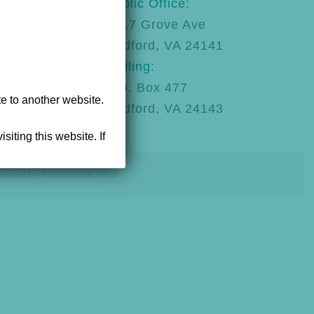
123
Public Office:
92
1217 Grove Ave
Radford, VA 24141
Mailing:
P.O. Box 477
te to another website.
Radford, VA 24143
siting this website. If
powered by NEWMEDIA.COM