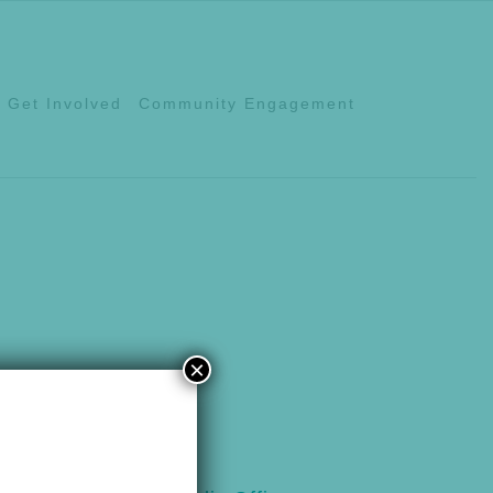
Get Involved
Community Engagement
×