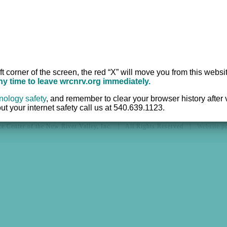
Hotline:
540.639.1
ices
Office:
540.639.95
r
TTY:
711
Fax:
540.633.2382
ft corner of the screen, the red “X” will move you from this websi
any time to leave wrcnrv.org immediately.
nology safety
,
and remember to clear your browser history after vi
t your internet safety call us at 540.639.1123.
e Center of the New River Valley, Inc. | All Rights Reserved |
Website 