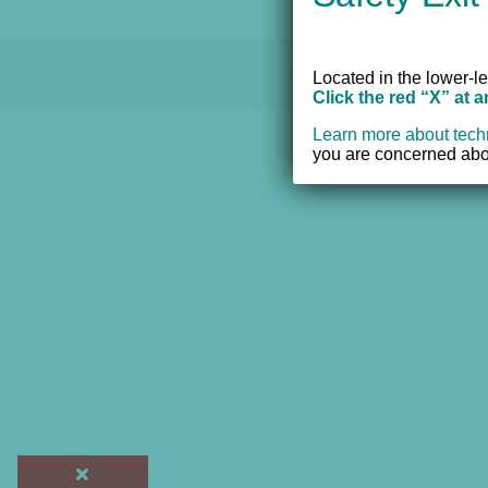
© 2012 - 2017 Women's Resourc
Located in the lower-le
Click the red “X” at 
Learn more about tech
you are concerned abou