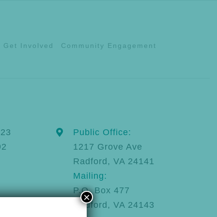
Get Involved
Community Engagement
123
Public Office:
92
1217 Grove Ave
Radford, VA 24141
Mailing:
P.O. Box 477
×
Radford, VA 24143