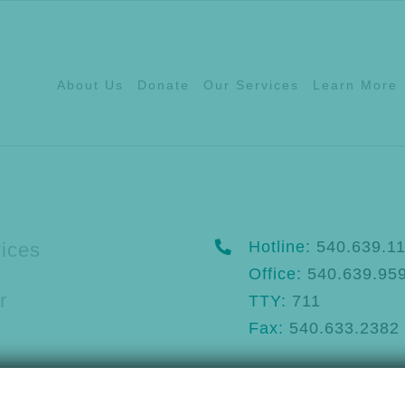
About Us
Donate
Our Services
Learn More
Hotline:
540.639.1
ices
Office:
540.639.95
r
TTY:
711
Fax:
540.633.2382