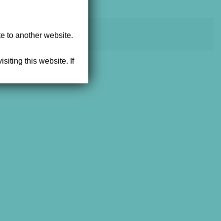
powered by NEWMEDIA.COM
te to another website.
siting this website. If