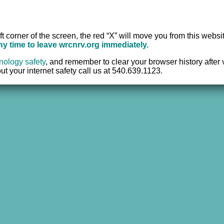
e Center of the New River Valley, Inc. | All Rights Reserved |
Website 
ft corner of the screen, the red “X” will move you from this websi
any time to leave wrcnrv.org immediately.
nology safety
,
and remember to clear your browser history after vi
t your internet safety call us at 540.639.1123.