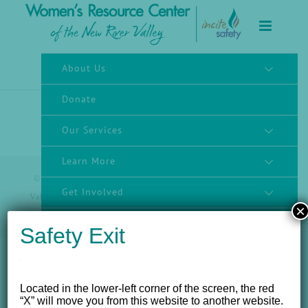
to
content
About Us
Donate
Our Services
Learn More
© 2012 - 2017 Women's Resource Center of the New River
Get Involved
Valley, Inc. | All Rights Reserved |
Website powered by
×
NEWMEDIA.COM
Community Engagement
Safety Exit
Located in the lower-left corner of the screen, the red
“X” will move you from this website to another website.