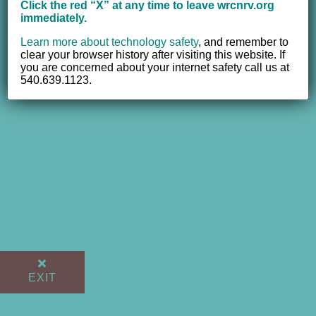
Click the red “X” at any time to leave wrcnrv.org
immediately.
Learn more about technology safety
,
and remember to
clear your browser history after visiting this website. If
you are concerned about your internet safety call us at
540.639.1123.
EXIT