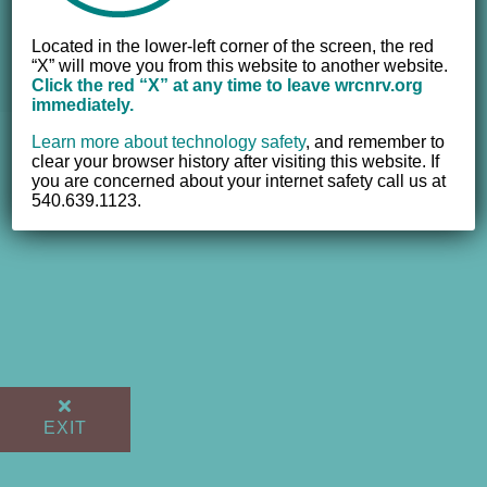
© 2012 - 2017 Women's Resource Center of the New River
Located in the lower-left corner of the screen, the red
Valley, Inc. | All Rights Reserved |
Website powered by
“X” will move you from this website to another website.
NEWMEDIA.COM
Click the red “X” at any time to leave wrcnrv.org
immediately.
Learn more about technology safety
,
and remember to
clear your browser history after visiting this website. If
you are concerned about your internet safety call us at
540.639.1123.
EXIT