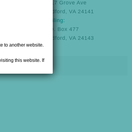
92
1217 Grove Ave
Radford, VA 24141
Mailing:
P.O. Box 477
Radford, VA 24143
te to another website.
siting this website. If
powered by NEWMEDIA.COM