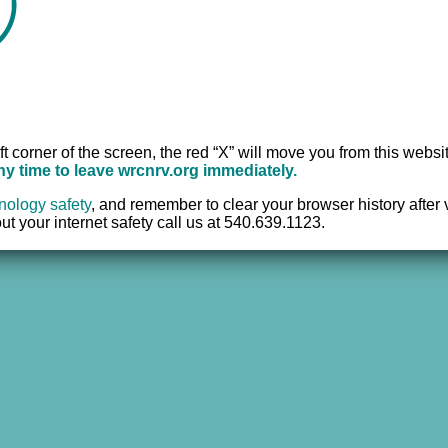
Office:
540.639.95
r
TTY:
711
Fax:
540.633.2382
ft corner of the screen, the red “X” will move you from this websi
any time to leave wrcnrv.org immediately.
nology safety
,
and remember to clear your browser history after vi
t your internet safety call us at 540.639.1123.
e Center of the New River Valley, Inc. | All Rights Reserved |
Website 