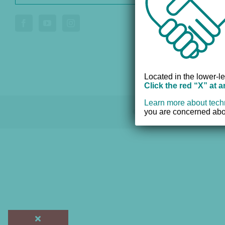
Donate
Voluntee
Located in the lower-le
Click the red “X” at 
Learn more about tech
you are concerned abou
© 2012 - 2017 Women's Resourc