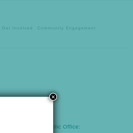
Get Involved
Community Engagement
×
123
Public Office: