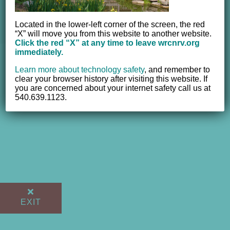
© 2012 - 2017 Women's Resource Center of the New River
Valley, Inc. | All Rights Reserved |
Website powered by
Located in the lower-left corner of the screen, the red
NEWMEDIA.COM
“X” will move you from this website to another website.
Click the red “X” at any time to leave wrcnrv.org
immediately.
Learn more about technology safety
,
and remember to
clear your browser history after visiting this website. If
you are concerned about your internet safety call us at
540.639.1123.
EXIT