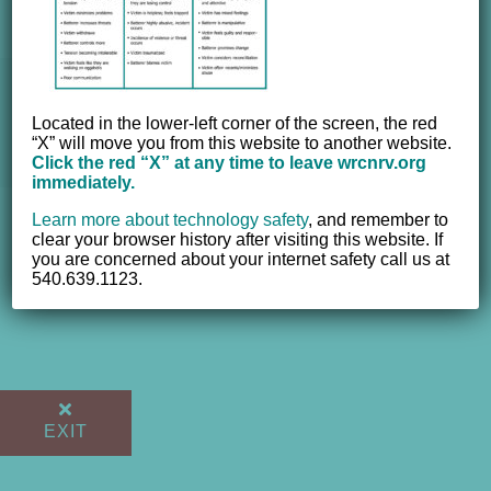
© 2012 - 2017 Women's Resource Center of the New River
Located in the lower-left corner of the screen, the red
Valley, Inc. | All Rights Reserved |
Website powered by
“X” will move you from this website to another website.
NEWMEDIA.COM
Click the red “X” at any time to leave wrcnrv.org
immediately.
Learn more about technology safety
,
and remember to
clear your browser history after visiting this website. If
you are concerned about your internet safety call us at
540.639.1123.
EXIT