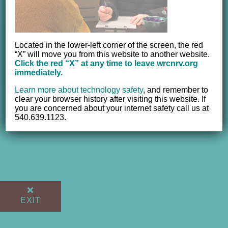
© 2012 - 2017 Women's Resource Center of the New River
Located in the lower-left corner of the screen, the red
“X” will move you from this website to another website.
Valley, Inc. | All Rights Reserved |
Website powered by
Click the red “X” at any time to leave wrcnrv.org
NEWMEDIA.COM
immediately.
Learn more about technology safety
,
and remember to
clear your browser history after visiting this website. If
you are concerned about your internet safety call us at
540.639.1123.
EXIT