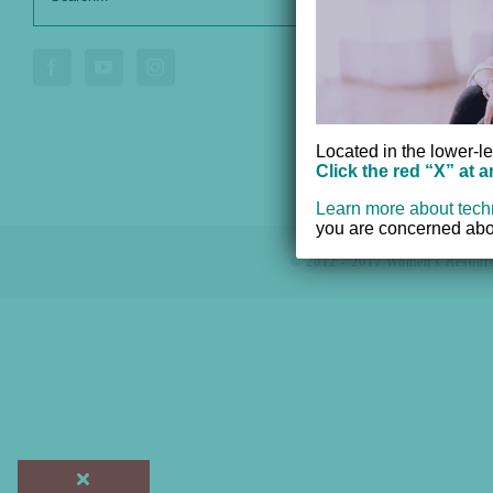
for:
Donate
Voluntee
Located in the lower-le
Click the red “X” at 
Learn more about tech
you are concerned abou
© 2012 - 2017 Women's Resourc