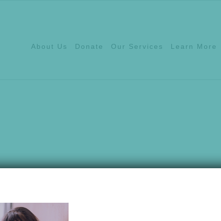
About Us
Donate
Our Services
Learn More
Hotline:
540.639.1
ices