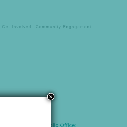
Get Involved
Community Engagement
×
123
Public Office: