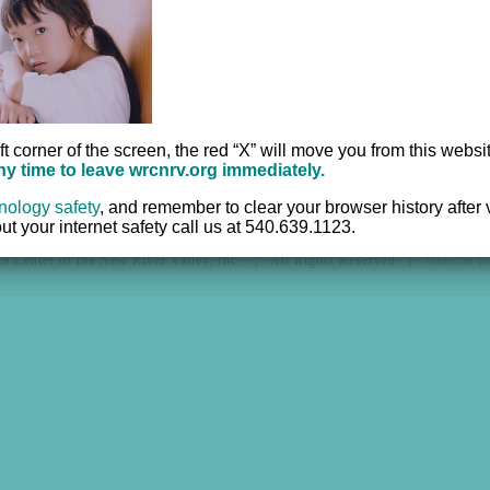
Office:
540.639.95
r
TTY:
711
Fax:
540.633.2382
ft corner of the screen, the red “X” will move you from this websi
any time to leave wrcnrv.org immediately.
nology safety
,
and remember to clear your browser history after vi
t your internet safety call us at 540.639.1123.
e Center of the New River Valley, Inc. | All Rights Reserved |
Website 