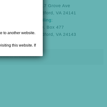
92
1217 Grove Ave
Radford, VA 24141
Mailing:
P.O. Box 477
te to another website.
Radford, VA 24143
siting this website. If
powered by NEWMEDIA.COM