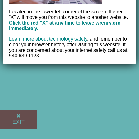
Valley, Inc. | All Rights Reserved |
Website powered by
NEWMEDIA.COM
Located in the lower-left corner of the screen, the red
“X” will move you from this website to another website.
Click the red “X” at any time to leave wrcnrv.org
immediately.
Learn more about technology safety
,
and remember to
clear your browser history after visiting this website. If
you are concerned about your internet safety call us at
540.639.1123.
EXIT