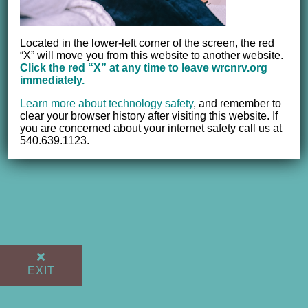
© 2012 - 2017 Women's Resource Center of the New River
Valley, Inc. | All Rights Reserved |
Website powered by
Located in the lower-left corner of the screen, the red
“X” will move you from this website to another website.
NEWMEDIA.COM
Click the red “X” at any time to leave wrcnrv.org
immediately.
Learn more about technology safety
,
and remember to
clear your browser history after visiting this website. If
you are concerned about your internet safety call us at
540.639.1123.
EXIT